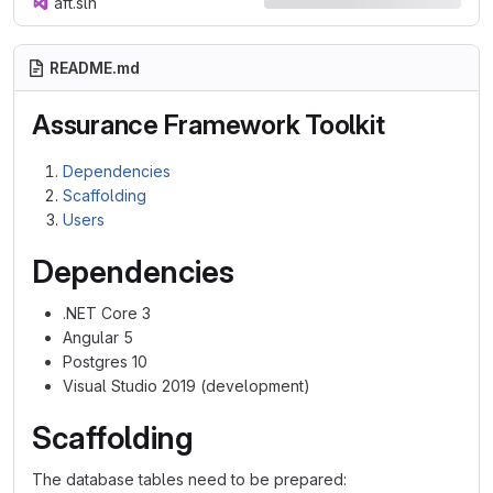
aft.sln
README.md
Assurance Framework Toolkit
Dependencies
Scaffolding
Users
Dependencies
.NET Core 3
Angular 5
Postgres 10
Visual Studio 2019 (development)
Scaffolding
The database tables need to be prepared: