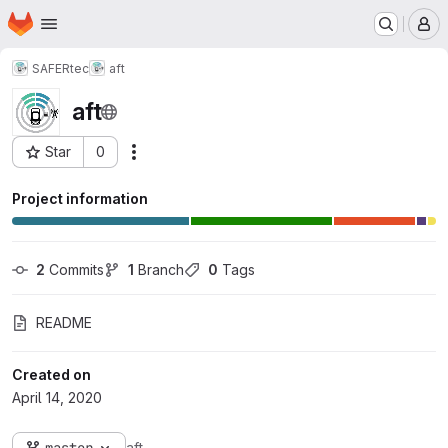
Homepage
Skip to main content
M
SAFERtec
aft
aft
Star
0
Actions
Project ID: 436
Project information
2
 Commits
1
 Branch
0
 Tags
README
Created on
April 14, 2020