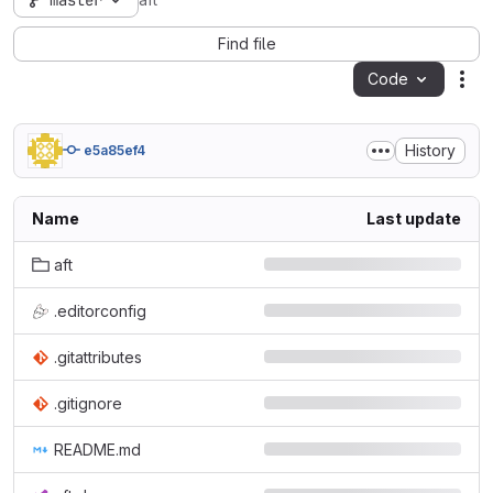
master
aft
Find file
Code
Act
History
e5a85ef4
Name
Last update
aft
.editorconfig
.gitattributes
.gitignore
README.md